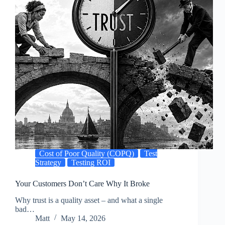
Cost of Poor Quality (COPQ)
Test
Strategy
Testing ROI
Your Customers Don’t Care Why It Broke
Why trust is a quality asset – and what a single
bad…
Matt
May 14, 2026