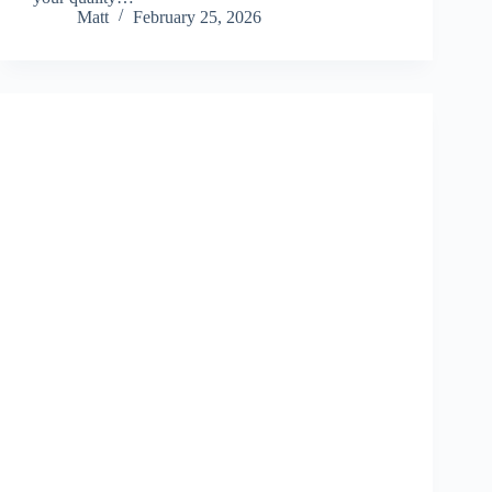
Matt
February 25, 2026