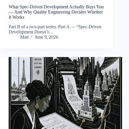
What Spec-Driven Development Actually Buys You
— And Why Quality Engineering Decides Whether
It Works
Part B of a two-part series. Part A — “Spec-Driven
Development Doesn’t…
Matt
June 9, 2026