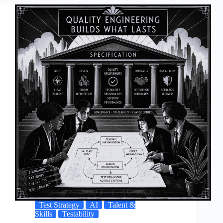
Test Strategy
AI
Talent &
Skills
Testability