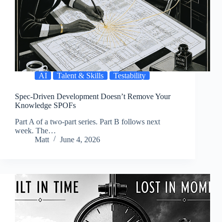
AI
Talent & Skills
Testability
Spec-Driven Development Doesn’t Remove Your
Knowledge SPOFs
Part A of a two-part series. Part B follows next
week. The…
Matt
June 4, 2026