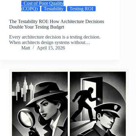
Cost of Poor Quality
(COPQ)
Testability
Testing ROI
The Testability ROI: How Architecture Decisions
Double Your Testing Budget
Every architecture decision is a testing decision.
When architects design systems without…
Matt
April 15, 2026