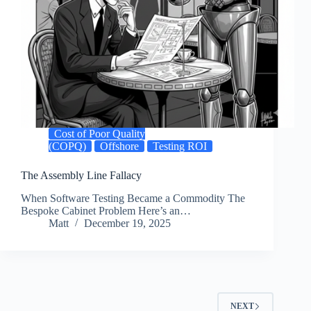
Cost of Poor Quality
(COPQ)
Offshore
Testing ROI
The Assembly Line Fallacy
When Software Testing Became a Commodity The
Bespoke Cabinet Problem Here’s an…
Matt
December 19, 2025
NEXT