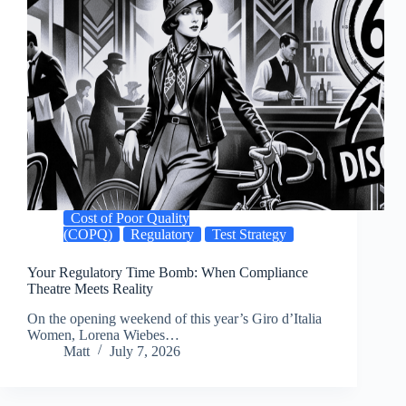
Cost of Poor Quality
(COPQ)
Regulatory
Test Strategy
Your Regulatory Time Bomb: When Compliance
Theatre Meets Reality
On the opening weekend of this year’s Giro d’Italia
Women, Lorena Wiebes…
Matt
July 7, 2026