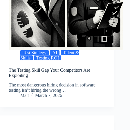
Test Strategy
AI
Talent &
Skills
Testing ROI
The Testing Skill Gap Your Competitors Are
Exploiting
The most dangerous hiring decision in software
testing isn’t hiring the wrong…
Matt
March 7, 2026