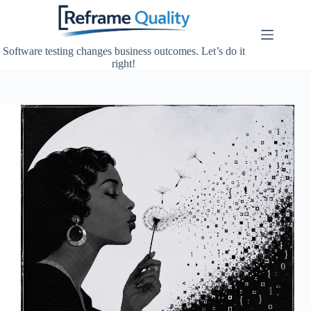
Skip
to
content
Software testing changes business outcomes. Let’s do it
right!