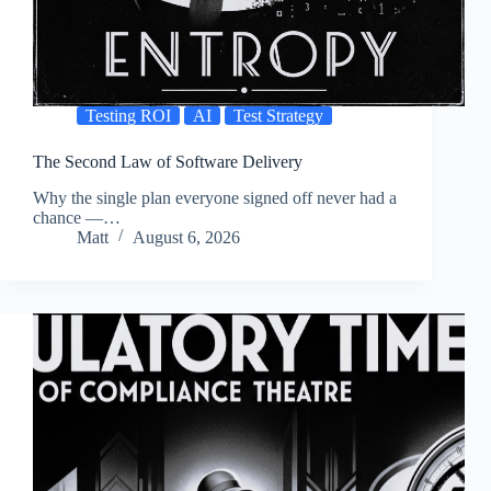
Testing ROI
AI
Test Strategy
The Second Law of Software Delivery
Why the single plan everyone signed off never had a
chance —…
Matt
August 6, 2026