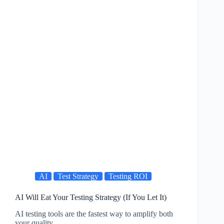
AI
Test Strategy
Testing ROI
AI Will Eat Your Testing Strategy (If You Let It)
AI testing tools are the fastest way to amplify both
your quality…