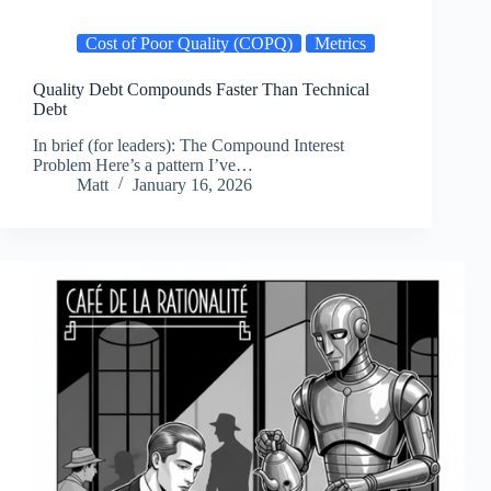
Cost of Poor Quality (COPQ)
Metrics
Quality Debt Compounds Faster Than Technical
Debt
In brief (for leaders): The Compound Interest
Problem Here’s a pattern I’ve…
Matt
January 16, 2026