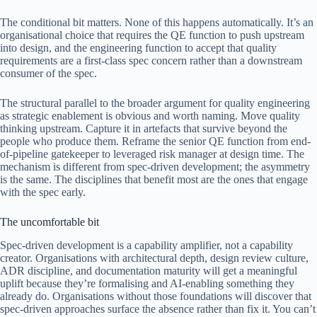
The conditional bit matters. None of this happens automatically. It’s an
organisational choice that requires the QE function to push upstream
into design, and the engineering function to accept that quality
requirements are a first-class spec concern rather than a downstream
consumer of the spec.
The structural parallel to the broader argument for quality engineering
as strategic enablement is obvious and worth naming. Move quality
thinking upstream. Capture it in artefacts that survive beyond the
people who produce them. Reframe the senior QE function from end-
of-pipeline gatekeeper to leveraged risk manager at design time. The
mechanism is different from spec-driven development; the asymmetry
is the same. The disciplines that benefit most are the ones that engage
with the spec early.
The uncomfortable bit
Spec-driven development is a capability amplifier, not a capability
creator. Organisations with architectural depth, design review culture,
ADR discipline, and documentation maturity will get a meaningful
uplift because they’re formalising and AI-enabling something they
already do. Organisations without those foundations will discover that
spec-driven approaches surface the absence rather than fix it. You can’t