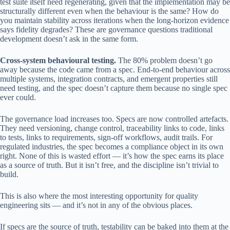
test suite itself need regenerating, given that the implementation may be
structurally different even when the behaviour is the same? How do
you maintain stability across iterations when the long-horizon evidence
says fidelity degrades? These are governance questions traditional
development doesn’t ask in the same form.
Cross-system behavioural testing.
The 80% problem doesn’t go
away because the code came from a spec. End-to-end behaviour across
multiple systems, integration contracts, and emergent properties still
need testing, and the spec doesn’t capture them because no single spec
ever could.
The governance load increases too. Specs are now controlled artefacts.
They need versioning, change control, traceability links to code, links
to tests, links to requirements, sign-off workflows, audit trails. For
regulated industries, the spec becomes a compliance object in its own
right. None of this is wasted effort — it’s how the spec earns its place
as a source of truth. But it isn’t free, and the discipline isn’t trivial to
build.
This is also where the most interesting opportunity for quality
engineering sits — and it’s not in any of the obvious places.
If specs are the source of truth, testability can be baked into them at the