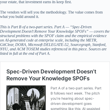
your estate, that investment earns its keep first.
The vendors will sell you the methodology. The value comes from
what you build around it.
This is Part B of a two-part series. Part A — “Spec-Driven
Development Doesn’t Remove Your Knowledge SPOFs” — covers the
structural problems with the SPOF claim and the empirical evidence
on AI-generated code at enterprise scale, including the METR,
GitClear, DORA, Microsoft DELEGATE-52, Sourcegraph, Stanford,
NYU, and ACM TOSEM studies referenced in this piece. Sources are
listed in full at the end of Part A.