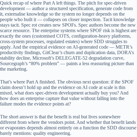
Quick recap of where Part A left things. The pitch for spec-driven
development — author a structured specification, generate code from
it, externalise knowledge so the system no longer depends on the
people who built it — collapses on closer inspection. Tacit knowledge
stays tacit. Spec rot creates new SPOFs. Spec authors become the new
scarce resource. The enterprise systems where SPOF risk is highest are
exactly the ones (customised COTS, configuration-heavy platforms,
cross-system processes, regulated estates) where SDD struggles to
apply. And the empirical evidence on AI-generated code — METR’s
productivity findings, GitClear’s churn and duplication data, DORA’s
stability decline, Microsoft’s DELEGATE-52 degradation curve,
Sourcegraph’s “80% problem” — paints a less reassuring picture than
the marketing.
That’s where Part A finished. The obvious next question: if the SPOF
claim doesn’t hold up and the evidence on AI code at scale is this
mixed, what does spec-driven development actually buy you? And
how does an enterprise capture that value without falling into the
failure modes the evidence points at?
The short answer is that the benefit is real but lives somewhere
different from where the vendors point. And whether that benefit lands
or evaporates depends almost entirely on a function the SDD discourse
barely mentions: quality engineering.