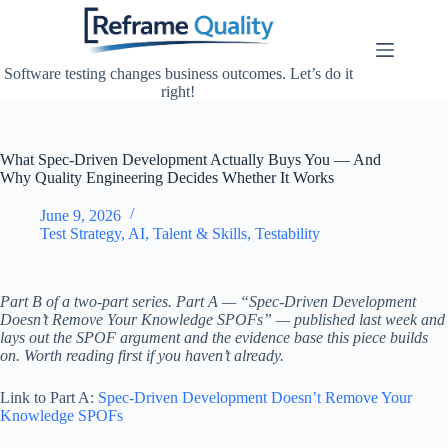
Skip
to
content
Software testing changes business outcomes. Let’s do it
right!
What Spec-Driven Development Actually Buys You — And
Why Quality Engineering Decides Whether It Works
June 9, 2026
Test Strategy
,
AI
,
Talent & Skills
,
Testability
Part B of a two-part series. Part A — “Spec-Driven Development
Doesn’t Remove Your Knowledge SPOFs” — published last week and
lays out the SPOF argument and the evidence base this piece builds
on. Worth reading first if you haven’t already.
Link to Part A:
Spec-Driven Development Doesn’t Remove Your
Knowledge SPOFs