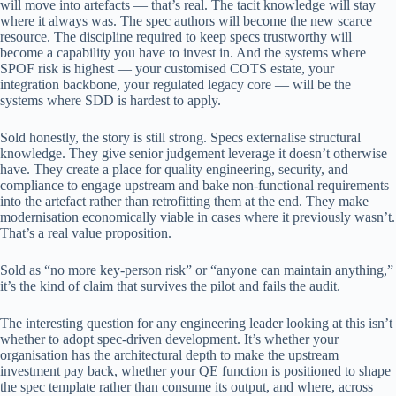
will move into artefacts — that’s real. The tacit knowledge will stay
where it always was. The spec authors will become the new scarce
resource. The discipline required to keep specs trustworthy will
become a capability you have to invest in. And the systems where
SPOF risk is highest — your customised COTS estate, your
integration backbone, your regulated legacy core — will be the
systems where SDD is hardest to apply.
Sold honestly, the story is still strong. Specs externalise structural
knowledge. They give senior judgement leverage it doesn’t otherwise
have. They create a place for quality engineering, security, and
compliance to engage upstream and bake non-functional requirements
into the artefact rather than retrofitting them at the end. They make
modernisation economically viable in cases where it previously wasn’t.
That’s a real value proposition.
Sold as “no more key-person risk” or “anyone can maintain anything,”
it’s the kind of claim that survives the pilot and fails the audit.
The interesting question for any engineering leader looking at this isn’t
whether to adopt spec-driven development. It’s whether your
organisation has the architectural depth to make the upstream
investment pay back, whether your QE function is positioned to shape
the spec template rather than consume its output, and where, across