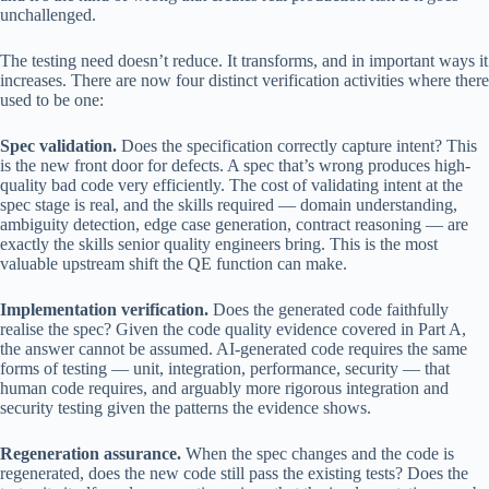
unchallenged.
The testing need doesn’t reduce. It transforms, and in important ways it
increases. There are now four distinct verification activities where there
used to be one:
Spec validation.
Does the specification correctly capture intent? This
is the new front door for defects. A spec that’s wrong produces high-
quality bad code very efficiently. The cost of validating intent at the
spec stage is real, and the skills required — domain understanding,
ambiguity detection, edge case generation, contract reasoning — are
exactly the skills senior quality engineers bring. This is the most
valuable upstream shift the QE function can make.
Implementation verification.
Does the generated code faithfully
realise the spec? Given the code quality evidence covered in Part A,
the answer cannot be assumed. AI-generated code requires the same
forms of testing — unit, integration, performance, security — that
human code requires, and arguably more rigorous integration and
security testing given the patterns the evidence shows.
Regeneration assurance.
When the spec changes and the code is
regenerated, does the new code still pass the existing tests? Does the