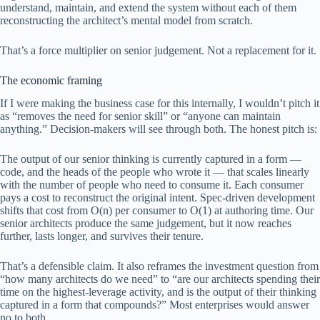
understand, maintain, and extend the system without each of them
reconstructing the architect’s mental model from scratch.
That’s a force multiplier on senior judgement. Not a replacement for it.
The economic framing
If I were making the business case for this internally, I wouldn’t pitch it
as “removes the need for senior skill” or “anyone can maintain
anything.” Decision-makers will see through both. The honest pitch is:
The output of our senior thinking is currently captured in a form —
code, and the heads of the people who wrote it — that scales linearly
with the number of people who need to consume it. Each consumer
pays a cost to reconstruct the original intent. Spec-driven development
shifts that cost from O(n) per consumer to O(1) at authoring time. Our
senior architects produce the same judgement, but it now reaches
further, lasts longer, and survives their tenure.
That’s a defensible claim. It also reframes the investment question from
“how many architects do we need” to “are our architects spending their
time on the highest-leverage activity, and is the output of their thinking
captured in a form that compounds?” Most enterprises would answer
no to both.