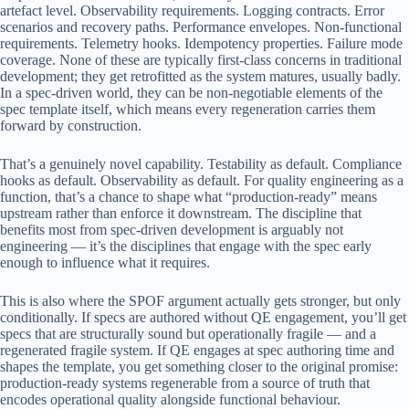
artefact level. Observability requirements. Logging contracts. Error
scenarios and recovery paths. Performance envelopes. Non-functional
requirements. Telemetry hooks. Idempotency properties. Failure mode
coverage. None of these are typically first-class concerns in traditional
development; they get retrofitted as the system matures, usually badly.
In a spec-driven world, they can be non-negotiable elements of the
spec template itself, which means every regeneration carries them
forward by construction.
That’s a genuinely novel capability. Testability as default. Compliance
hooks as default. Observability as default. For quality engineering as a
function, that’s a chance to shape what “production-ready” means
upstream rather than enforce it downstream. The discipline that
benefits most from spec-driven development is arguably not
engineering — it’s the disciplines that engage with the spec early
enough to influence what it requires.
This is also where the SPOF argument actually gets stronger, but only
conditionally. If specs are authored without QE engagement, you’ll get
specs that are structurally sound but operationally fragile — and a
regenerated fragile system. If QE engages at spec authoring time and
shapes the template, you get something closer to the original promise:
production-ready systems regenerable from a source of truth that
encodes operational quality alongside functional behaviour.