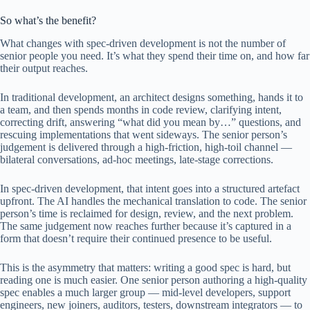
So what’s the benefit?
What changes with spec-driven development is not the number of
senior people you need. It’s what they spend their time on, and how far
their output reaches.
In traditional development, an architect designs something, hands it to
a team, and then spends months in code review, clarifying intent,
correcting drift, answering “what did you mean by…” questions, and
rescuing implementations that went sideways. The senior person’s
judgement is delivered through a high-friction, high-toil channel —
bilateral conversations, ad-hoc meetings, late-stage corrections.
In spec-driven development, that intent goes into a structured artefact
upfront. The AI handles the mechanical translation to code. The senior
person’s time is reclaimed for design, review, and the next problem.
The same judgement now reaches further because it’s captured in a
form that doesn’t require their continued presence to be useful.
This is the asymmetry that matters: writing a good spec is hard, but
reading one is much easier. One senior person authoring a high-quality
spec enables a much larger group — mid-level developers, support
engineers, new joiners, auditors, testers, downstream integrators — to