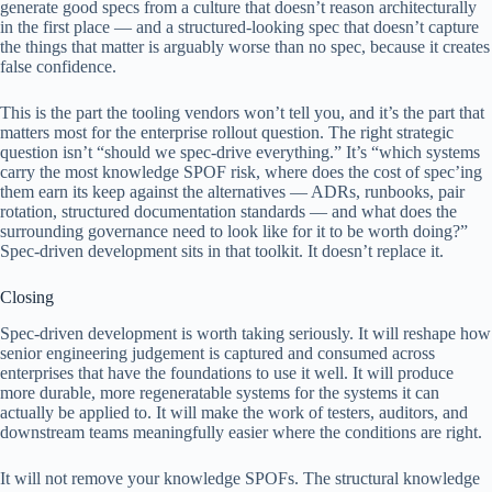
generate good specs from a culture that doesn’t reason architecturally
in the first place — and a structured-looking spec that doesn’t capture
the things that matter is arguably worse than no spec, because it creates
false confidence.
This is the part the tooling vendors won’t tell you, and it’s the part that
matters most for the enterprise rollout question. The right strategic
question isn’t “should we spec-drive everything.” It’s “which systems
carry the most knowledge SPOF risk, where does the cost of spec’ing
them earn its keep against the alternatives — ADRs, runbooks, pair
rotation, structured documentation standards — and what does the
surrounding governance need to look like for it to be worth doing?”
Spec-driven development sits in that toolkit. It doesn’t replace it.
Closing
Spec-driven development is worth taking seriously. It will reshape how
senior engineering judgement is captured and consumed across
enterprises that have the foundations to use it well. It will produce
more durable, more regeneratable systems for the systems it can
actually be applied to. It will make the work of testers, auditors, and
downstream teams meaningfully easier where the conditions are right.
It will not remove your knowledge SPOFs. The structural knowledge