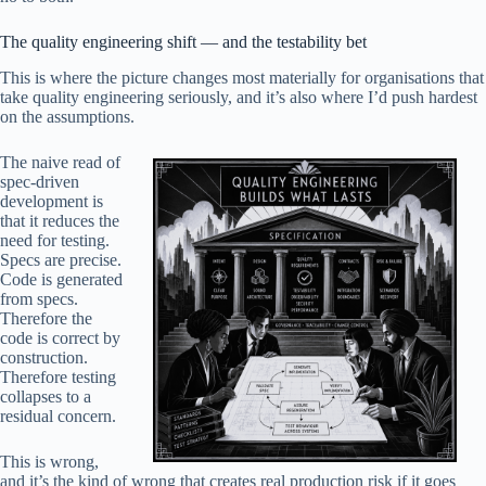
The quality engineering shift — and the testability bet
This is where the picture changes most materially for organisations that
take quality engineering seriously, and it’s also where I’d push hardest
on the assumptions.
The naive read of
spec-driven
development is
that it reduces the
need for testing.
Specs are precise.
Code is generated
from specs.
Therefore the
code is correct by
construction.
Therefore testing
collapses to a
residual concern.
This is wrong,
and it’s the kind of wrong that creates real production risk if it goes