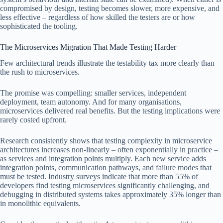
compromised by design, testing becomes slower, more expensive, and
less effective – regardless of how skilled the testers are or how
sophisticated the tooling.
The Microservices Migration That Made Testing Harder
Few architectural trends illustrate the testability tax more clearly than
the rush to microservices.
The promise was compelling: smaller services, independent
deployment, team autonomy. And for many organisations,
microservices delivered real benefits. But the testing implications were
rarely costed upfront.
Research consistently shows that testing complexity in microservice
architectures increases non‑linearly – often exponentially in practice –
as services and integration points multiply. Each new service adds
integration points, communication pathways, and failure modes that
must be tested. Industry surveys indicate that more than 55% of
developers find testing microservices significantly challenging, and
debugging in distributed systems takes approximately 35% longer than
in monolithic equivalents.