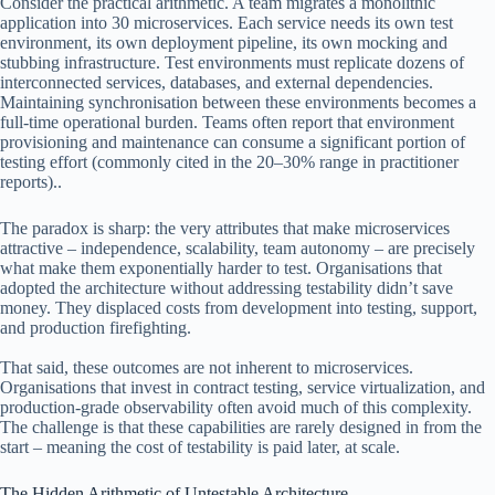
Consider the practical arithmetic. A team migrates a monolithic
application into 30 microservices. Each service needs its own test
environment, its own deployment pipeline, its own mocking and
stubbing infrastructure. Test environments must replicate dozens of
interconnected services, databases, and external dependencies.
Maintaining synchronisation between these environments becomes a
full-time operational burden. Teams often report that environment
provisioning and maintenance can consume a significant portion of
testing effort (commonly cited in the 20–30% range in practitioner
reports)..
The paradox is sharp: the very attributes that make microservices
attractive – independence, scalability, team autonomy – are precisely
what make them exponentially harder to test. Organisations that
adopted the architecture without addressing testability didn’t save
money. They displaced costs from development into testing, support,
and production firefighting.
That said, these outcomes are not inherent to microservices.
Organisations that invest in contract testing, service virtualization, and
production-grade observability often avoid much of this complexity.
The challenge is that these capabilities are rarely designed in from the
start – meaning the cost of testability is paid later, at scale.
The Hidden Arithmetic of Untestable Architecture