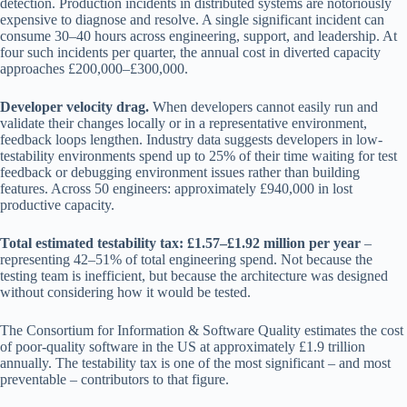
detection. Production incidents in distributed systems are notoriously
expensive to diagnose and resolve. A single significant incident can
consume 30–40 hours across engineering, support, and leadership. At
four such incidents per quarter, the annual cost in diverted capacity
approaches £200,000–£300,000.
Developer velocity drag.
When developers cannot easily run and
validate their changes locally or in a representative environment,
feedback loops lengthen. Industry data suggests developers in low-
testability environments spend up to 25% of their time waiting for test
feedback or debugging environment issues rather than building
features. Across 50 engineers: approximately £940,000 in lost
productive capacity.
Total estimated testability tax: £1.57–£1.92 million per year
–
representing 42–51% of total engineering spend. Not because the
testing team is inefficient, but because the architecture was designed
without considering how it would be tested.
The Consortium for Information & Software Quality estimates the cost
of poor-quality software in the US at approximately £1.9 trillion
annually. The testability tax is one of the most significant – and most
preventable – contributors to that figure.