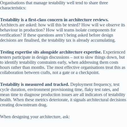
Organisations that manage testability well tend to share three
characteristics:
Testability is a first-class concern in architecture reviews.
Architects are asked: how will this be tested? How will we observe its
behaviour in production? How will teams isolate components for
verification? If these questions aren’t being asked before design
decisions are finalised, the testability tax is already accumulating.
Testing expertise sits alongside architecture expertise.
Experienced
testers participate in design discussions – not to slow things down, but
to identify testability constraints early, when addressing them costs
hours rather than months. The most effective organisations treat this as
collaboration between crafts, not a gate or a checkpoint.
Testability is measured and tracked.
Deployment frequency, test
cycle duration, environment provisioning time, flaky test rates, and
mean time to diagnose production issues are all indicators of testability
health. When these metrics deteriorate, it signals architectural decisions
creating downstream drag.
When designing your architecture, ask: