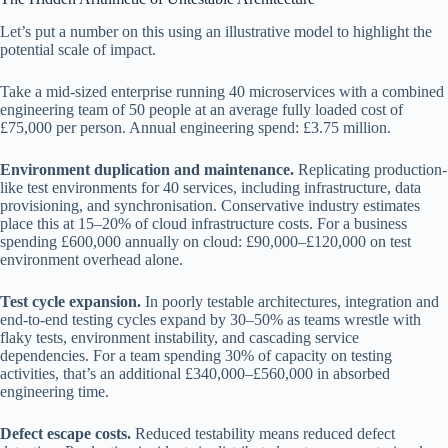
Let’s put a number on this using an illustrative model to highlight the
potential scale of impact.
Take a mid-sized enterprise running 40 microservices with a combined
engineering team of 50 people at an average fully loaded cost of
£75,000 per person. Annual engineering spend: £3.75 million.
Environment duplication and maintenance.
Replicating production-
like test environments for 40 services, including infrastructure, data
provisioning, and synchronisation. Conservative industry estimates
place this at 15–20% of cloud infrastructure costs. For a business
spending £600,000 annually on cloud: £90,000–£120,000 on test
environment overhead alone.
Test cycle expansion.
In poorly testable architectures, integration and
end-to-end testing cycles expand by 30–50% as teams wrestle with
flaky tests, environment instability, and cascading service
dependencies. For a team spending 30% of capacity on testing
activities, that’s an additional £340,000–£560,000 in absorbed
engineering time.
Defect escape costs.
Reduced testability means reduced defect