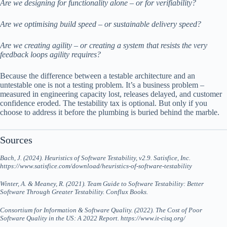
Are we designing for functionality alone – or for verifiability?
Are we optimising build speed – or sustainable delivery speed?
Are we creating agility – or creating a system that resists the very
feedback loops agility requires?
Because the difference between a testable architecture and an
untestable one is not a testing problem. It’s a business problem –
measured in engineering capacity lost, releases delayed, and customer
confidence eroded. The testability tax is optional. But only if you
choose to address it before the plumbing is buried behind the marble.
Sources
Bach, J. (2024). Heuristics of Software Testability, v2.9. Satisfice, Inc.
https://www.satisfice.com/download/heuristics-of-software-testability
Winter, A. & Meaney, R. (2021). Team Guide to Software Testability: Better
Software Through Greater Testability. Conflux Books.
Consortium for Information & Software Quality. (2022). The Cost of Poor
Software Quality in the US: A 2022 Report. https://www.it-cisq.org/