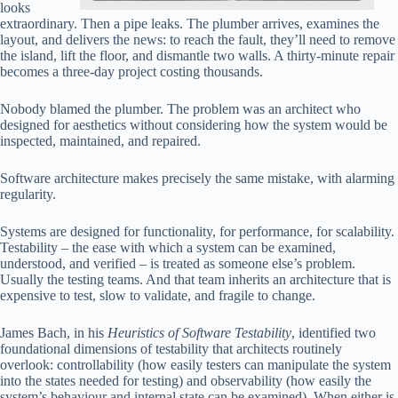
looks
extraordinary. Then a pipe leaks. The plumber arrives, examines the
layout, and delivers the news: to reach the fault, they’ll need to remove
the island, lift the floor, and dismantle two walls. A thirty-minute repair
becomes a three-day project costing thousands.
Nobody blamed the plumber. The problem was an architect who
designed for aesthetics without considering how the system would be
inspected, maintained, and repaired.
Software architecture makes precisely the same mistake, with alarming
regularity.
Systems are designed for functionality, for performance, for scalability.
Testability – the ease with which a system can be examined,
understood, and verified – is treated as someone else’s problem.
Usually the testing teams. And that team inherits an architecture that is
expensive to test, slow to validate, and fragile to change.
James Bach, in his
Heuristics of Software Testability
, identified two
foundational dimensions of testability that architects routinely
overlook: controllability (how easily testers can manipulate the system
into the states needed for testing) and observability (how easily the
system’s behaviour and internal state can be examined). When either is