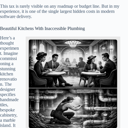
This tax is rarely visible on any roadmap or budget line. But in my
experience, it is one of the single largest hidden costs in modern
software delivery.
Beautiful Kitchens With Inaccessible Plumbing
Here’s a
thought
experimen
t. Imagine
commissi
oning a
stunning
kitchen
renovatio
n. The
designer
specifies
handmade
tiles,
bespoke
cabinetry,
a marble
island. It