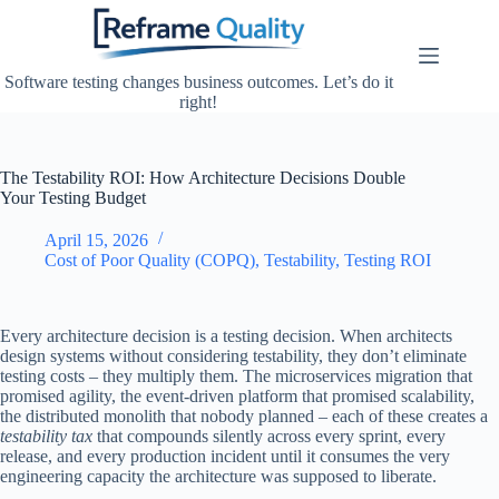
Skip
to
content
Software testing changes business outcomes. Let’s do it
right!
The Testability ROI: How Architecture Decisions Double
Your Testing Budget
April 15, 2026
Cost of Poor Quality (COPQ)
,
Testability
,
Testing ROI
Every architecture decision is a testing decision. When architects
design systems without considering testability, they don’t eliminate
testing costs – they multiply them. The microservices migration that
promised agility, the event-driven platform that promised scalability,
the distributed monolith that nobody planned – each of these creates a
testability tax
that compounds silently across every sprint, every
release, and every production incident until it consumes the very
engineering capacity the architecture was supposed to liberate.