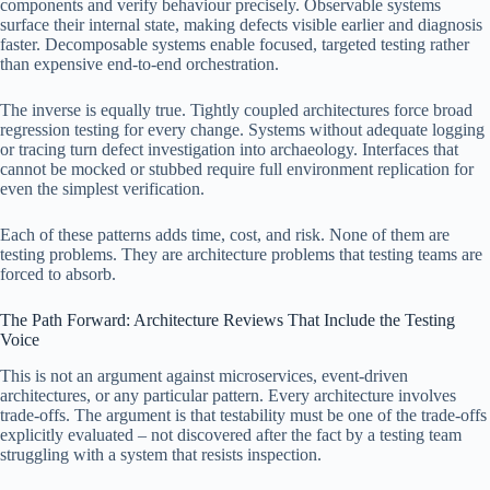
components and verify behaviour precisely. Observable systems
surface their internal state, making defects visible earlier and diagnosis
faster. Decomposable systems enable focused, targeted testing rather
than expensive end-to-end orchestration.
The inverse is equally true. Tightly coupled architectures force broad
regression testing for every change. Systems without adequate logging
or tracing turn defect investigation into archaeology. Interfaces that
cannot be mocked or stubbed require full environment replication for
even the simplest verification.
Each of these patterns adds time, cost, and risk. None of them are
testing problems. They are architecture problems that testing teams are
forced to absorb.
The Path Forward: Architecture Reviews That Include the Testing
Voice
This is not an argument against microservices, event-driven
architectures, or any particular pattern. Every architecture involves
trade-offs. The argument is that testability must be one of the trade-offs
explicitly evaluated – not discovered after the fact by a testing team
struggling with a system that resists inspection.