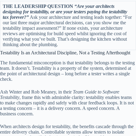
THE LEADERSHIP QUESTION
“Are your architects
designing for testability, or are your testers paying the testability
tax forever?”
Ask your architecture and testing leads together: “For
our last three major architectural decisions, can you show me the
testability impact assessment?” If none exists, your architecture
reviews are optimising for build speed whilst ignoring the cost of
verifying what you’ve built. That’s designing the kitchen without
thinking about the plumbing.
Testability Is an Architectural Discipline, Not a Testing Afterthought
The fundamental misconception is that testability belongs to the testing
team. It doesn’t. Testability is a property of the system, determined at
the point of architectural design – long before a tester writes a single
check.
Ash Winter and Rob Meaney, in their
Team Guide to Software
Testability
, frame this with admirable clarity: testability enables teams
to make changes rapidly and safely with clear feedback loops. It is not
a testing concern – it is a delivery concern. A speed concern. A
business concern.
When architects design for testability, the benefits cascade through the
entire delivery chain. Controllable systems allow testers to isolate