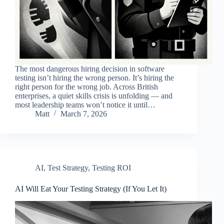
The most dangerous hiring decision in software
testing isn’t hiring the wrong person. It’s hiring the
right person for the wrong job. Across British
enterprises, a quiet skills crisis is unfolding — and
most leadership teams won’t notice it until…
Matt
March 7, 2026
AI
,
Test Strategy
,
Testing ROI
AI Will Eat Your Testing Strategy (If You Let It)