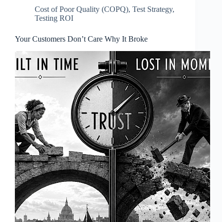
Cost of Poor Quality (COPQ)
,
Test Strategy
,
Testing ROI
Your Customers Don’t Care Why It Broke