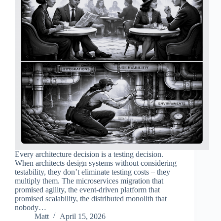
Every architecture decision is a testing decision.
When architects design systems without considering
testability, they don’t eliminate testing costs – they
multiply them. The microservices migration that
promised agility, the event-driven platform that
promised scalability, the distributed monolith that
nobody…
Matt
April 15, 2026