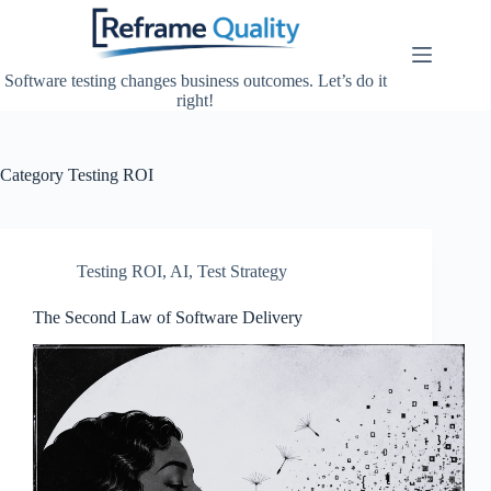
Skip
to
content
Software testing changes business outcomes. Let’s do it
right!
Category
Testing ROI
Testing ROI
,
AI
,
Test Strategy
The Second Law of Software Delivery