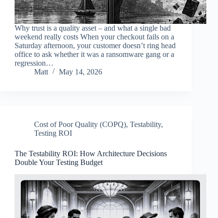
Why trust is a quality asset – and what a single bad
weekend really costs When your checkout fails on a
Saturday afternoon, your customer doesn’t ring head
office to ask whether it was a ransomware gang or a
regression…
Matt
May 14, 2026
Cost of Poor Quality (COPQ)
,
Testability
,
Testing ROI
The Testability ROI: How Architecture Decisions
Double Your Testing Budget