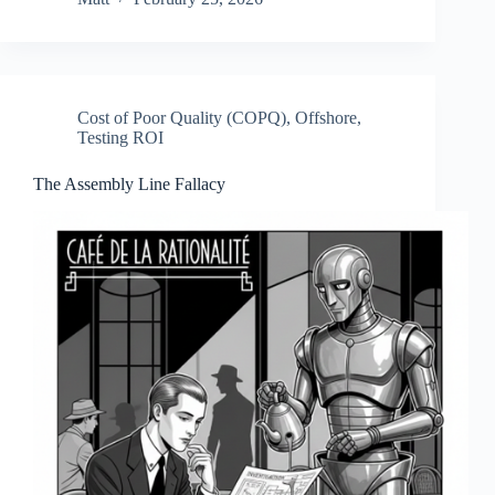
Cost of Poor Quality (COPQ)
,
Offshore
,
Testing ROI
The Assembly Line Fallacy