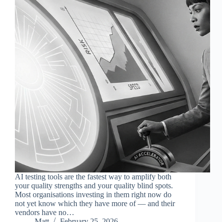
AI testing tools are the fastest way to amplify both
your quality strengths and your quality blind spots.
Most organisations investing in them right now do
not yet know which they have more of — and their
vendors have no…
Matt
February 25, 2026