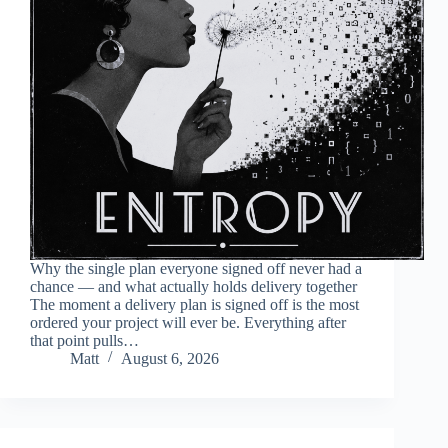
Why the single plan everyone signed off never had a
chance — and what actually holds delivery together
The moment a delivery plan is signed off is the most
ordered your project will ever be. Everything after
that point pulls…
Matt
August 6, 2026