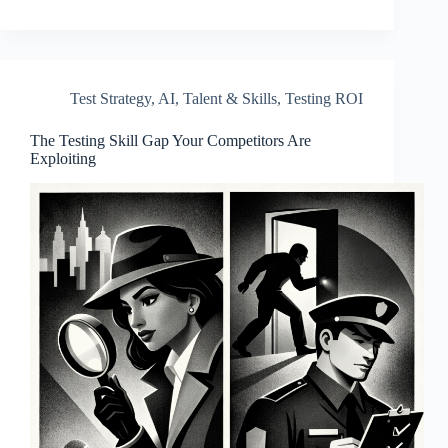
Test Strategy
,
AI
,
Talent & Skills
,
Testing ROI
The Testing Skill Gap Your Competitors Are
Exploiting