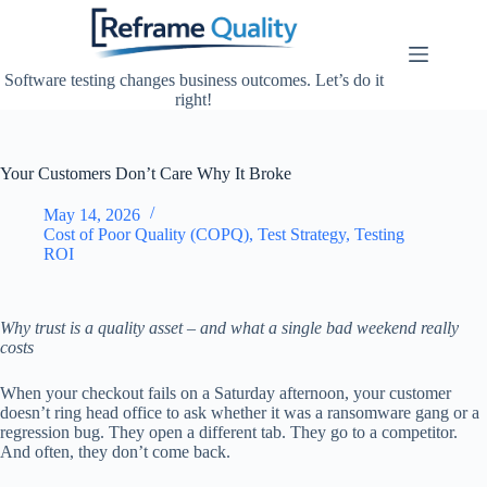
Skip
to
content
Software testing changes business outcomes. Let’s do it
right!
Your Customers Don’t Care Why It Broke
May 14, 2026
Cost of Poor Quality (COPQ)
,
Test Strategy
,
Testing
ROI
Why trust is a quality asset – and what a single bad weekend really
costs
When your checkout fails on a Saturday afternoon, your customer
doesn’t ring head office to ask whether it was a ransomware gang or a
regression bug. They open a different tab. They go to a competitor.
And often, they don’t come back.