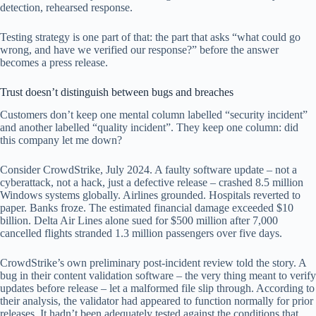
detection, rehearsed response.
Testing strategy is one part of that: the part that asks “what could go
wrong, and have we verified our response?” before the answer
becomes a press release.
Trust doesn’t distinguish between bugs and breaches
Customers don’t keep one mental column labelled “security incident”
and another labelled “quality incident”. They keep one column: did
this company let me down?
Consider CrowdStrike, July 2024. A faulty software update – not a
cyberattack, not a hack, just a defective release – crashed 8.5 million
Windows systems globally. Airlines grounded. Hospitals reverted to
paper. Banks froze. The estimated financial damage exceeded $10
billion. Delta Air Lines alone sued for $500 million after 7,000
cancelled flights stranded 1.3 million passengers over five days.
CrowdStrike’s own preliminary post-incident review told the story. A
bug in their content validation software – the very thing meant to verify
updates before release – let a malformed file slip through. According to
their analysis, the validator had appeared to function normally for prior
releases. It hadn’t been adequately tested against the conditions that