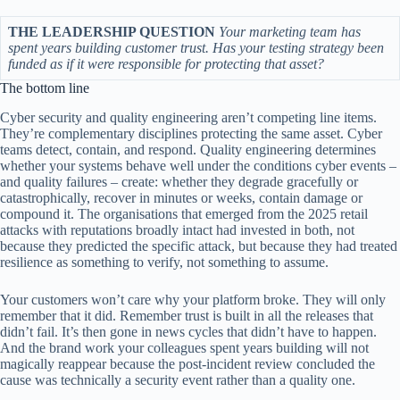
THE LEADERSHIP QUESTION
Your marketing team has
spent years building customer trust. Has your testing strategy been
funded as if it were responsible for protecting that asset?
The bottom line
Cyber security and quality engineering aren’t competing line items.
They’re complementary disciplines protecting the same asset. Cyber
teams detect, contain, and respond. Quality engineering determines
whether your systems behave well under the conditions cyber events –
and quality failures – create: whether they degrade gracefully or
catastrophically, recover in minutes or weeks, contain damage or
compound it. The organisations that emerged from the 2025 retail
attacks with reputations broadly intact had invested in both, not
because they predicted the specific attack, but because they had treated
resilience as something to verify, not something to assume.
Your customers won’t care why your platform broke. They will only
remember that it did. Remember trust is built in all the releases that
didn’t fail. It’s then gone in news cycles that didn’t have to happen.
And the brand work your colleagues spent years building will not
magically reappear because the post-incident review concluded the
cause was technically a security event rather than a quality one.