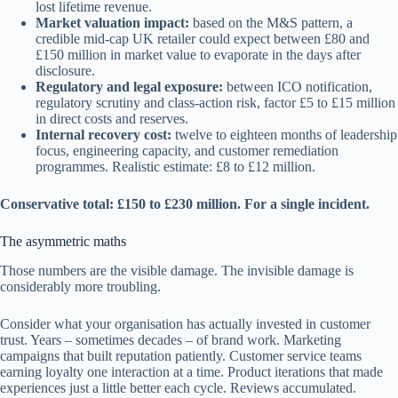
lost lifetime revenue.
Market valuation impact:
based on the M&S pattern, a
credible mid-cap UK retailer could expect between £80 and
£150 million in market value to evaporate in the days after
disclosure.
Regulatory and legal exposure:
between ICO notification,
regulatory scrutiny and class-action risk, factor £5 to £15 million
in direct costs and reserves.
Internal recovery cost:
twelve to eighteen months of leadership
focus, engineering capacity, and customer remediation
programmes. Realistic estimate: £8 to £12 million.
Conservative total: £150 to £230 million. For a single incident.
The asymmetric maths
Those numbers are the visible damage. The invisible damage is
considerably more troubling.
Consider what your organisation has actually invested in customer
trust. Years – sometimes decades – of brand work. Marketing
campaigns that built reputation patiently. Customer service teams
earning loyalty one interaction at a time. Product iterations that made
experiences just a little better each cycle. Reviews accumulated.