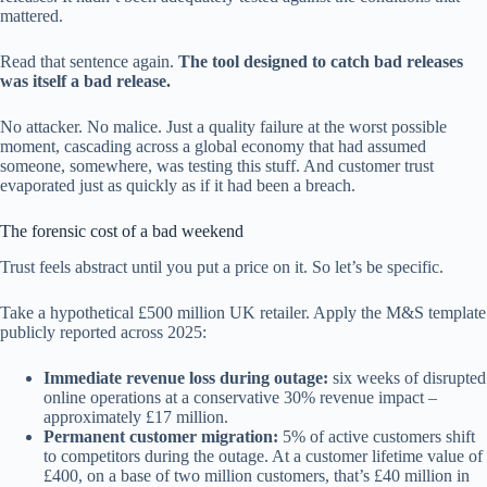
mattered.
Read that sentence again.
The tool designed to catch bad releases
was itself a bad release.
No attacker. No malice. Just a quality failure at the worst possible
moment, cascading across a global economy that had assumed
someone, somewhere, was testing this stuff. And customer trust
evaporated just as quickly as if it had been a breach.
The forensic cost of a bad weekend
Trust feels abstract until you put a price on it. So let’s be specific.
Take a hypothetical £500 million UK retailer. Apply the M&S template
publicly reported across 2025:
Immediate revenue loss during outage:
six weeks of disrupted
online operations at a conservative 30% revenue impact –
approximately £17 million.
Permanent customer migration:
5% of active customers shift
to competitors during the outage. At a customer lifetime value of
£400, on a base of two million customers, that’s £40 million in