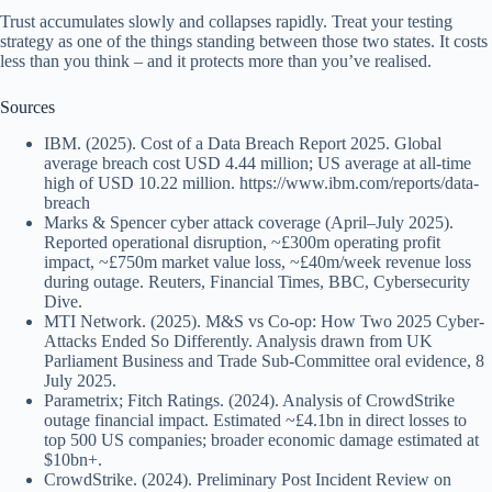
Trust accumulates slowly and collapses rapidly. Treat your testing
strategy as one of the things standing between those two states. It costs
less than you think – and it protects more than you’ve realised.
Sources
IBM. (2025). Cost of a Data Breach Report 2025. Global
average breach cost USD 4.44 million; US average at all-time
high of USD 10.22 million. https://www.ibm.com/reports/data-
breach
Marks & Spencer cyber attack coverage (April–July 2025).
Reported operational disruption, ~£300m operating profit
impact, ~£750m market value loss, ~£40m/week revenue loss
during outage. Reuters, Financial Times, BBC, Cybersecurity
Dive.
MTI Network. (2025). M&S vs Co-op: How Two 2025 Cyber-
Attacks Ended So Differently. Analysis drawn from UK
Parliament Business and Trade Sub-Committee oral evidence, 8
July 2025.
Parametrix; Fitch Ratings. (2024). Analysis of CrowdStrike
outage financial impact. Estimated ~£4.1bn in direct losses to
top 500 US companies; broader economic damage estimated at
$10bn+.
CrowdStrike. (2024). Preliminary Post Incident Review on