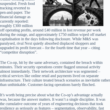
suspended. Fresh food
tracking reverted to
pen-and-paper. The
financial damage as
currently reported:
roughly £300 million
off operating profits, around £40 million in lost revenue per week
during the outage, and approximately £750 million wiped off market
capitalisation in the days following disclosure. While M&S was
paralysed, rival Next quietly absorbed displaced shoppers and
upgraded its profit forecast – for the fourth time that year – citing
“competitor disruption”.
The Co-op, hit by the same adversary, contained the breach within
minutes. Their security operations centre flagged unusual activity
almost immediately. Their network architecture was segmented –
critical services like online retail and payments lived on separate
infrastructure. Their culture treated breach scenarios as inevitable rather
than unthinkable. Customer-facing operations barely flinched.
It’s worth being precise about what the Co-op’s advantage actually
was, because the answer matters. It wasn’t a single discipline. It was
the cumulative outcome of years of engineering decisions that took
resilience as seriously as features – segmentation, observability, fast