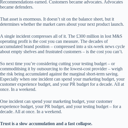
Recommendations earned. Customers became advocates. Advocates
became defenders.
That asset is enormous. It doesn’t sit on the balance sheet, but it
determines whether the market cares about your next product launch.
A single incident compresses all of it. The £300 million in lost M&S
operating profit is the cost you can measure. The decades of
accumulated brand position – compressed into a six-week news cycle
about empty shelves and frustrated customers – is the cost you can’t.
So next time you’re considering cutting your testing budget – or
commoditising it by outsourcing to the lowest-cost provider – weigh
the risk being accumulated against the marginal short-term saving.
Especially when one incident can spend your marketing budget, your
customer experience budget, and your PR budget for a decade. All at
once. In a weekend.
One incident can spend your marketing budget, your customer
experience budget, your PR budget, and your testing budget – for a
decade. All at once. In a weekend.
Trust is a slow accumulation and a fast collapse.