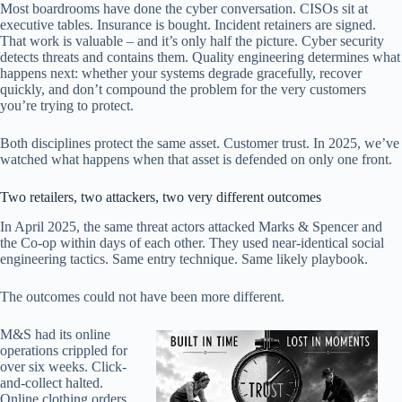
Most boardrooms have done the cyber conversation. CISOs sit at
executive tables. Insurance is bought. Incident retainers are signed.
That work is valuable – and it’s only half the picture. Cyber security
detects threats and contains them. Quality engineering determines what
happens next: whether your systems degrade gracefully, recover
quickly, and don’t compound the problem for the very customers
you’re trying to protect.
Both disciplines protect the same asset. Customer trust. In 2025, we’ve
watched what happens when that asset is defended on only one front.
Two retailers, two attackers, two very different outcomes
In April 2025, the same threat actors attacked Marks & Spencer and
the Co-op within days of each other. They used near-identical social
engineering tactics. Same entry technique. Same likely playbook.
The outcomes could not have been more different.
M&S had its online
operations crippled for
over six weeks. Click-
and-collect halted.
Online clothing orders